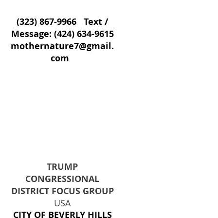
(323) 867-9966
Text /
Message:
(424) 634-9615
mothernature7@gmail.
com
TRUMP
CONGRESSIONAL
DISTRICT FOCUS GROUP
USA
CITY OF BEVERLY HILLS