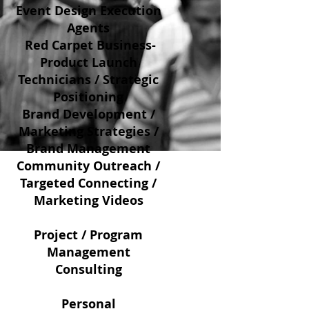
Event Design Execution
Agents
Red Carpet Business-
Product Launch
Technicians / Strategic
Positioning
Brand Development /
Marketing Strategies /
Brand Management
Community Outreach /
Targeted Connecting /
Marketing Videos
Project / Program
Management
Consulting
Personal