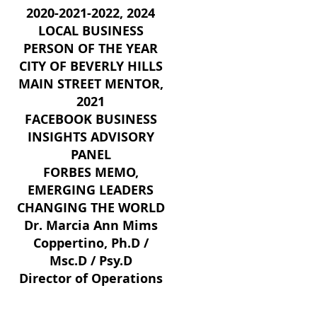
2020-2021-2022
, 2024
LOCAL BUSINESS
PERSON OF THE YEAR
CITY OF BEVERLY HILLS
MAIN STREET MENTO
R,
2021
FACEBOOK BUSI
NESS
INSIGHTS ADVISORY
PANEL
FORBES MEMO,
EMERGING LEADERS
CHANGING THE WORLD
Dr. Marcia Ann Mims
Coppertino, Ph.D /
Msc.D / Psy.D
Director of Operations