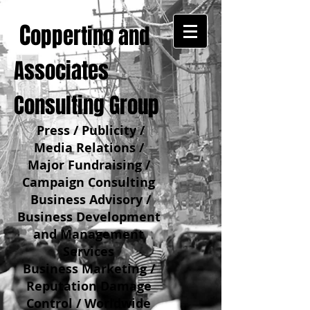
C
oppertino and
Associates
Consulting Group
Press / Publicity /
Media Relations /
Major Fundraising /
Campaign Consulting
Business Advisory /
Business Development
and Management
Services
Business Marketing /
Reputation Damage
Control / Worldwide