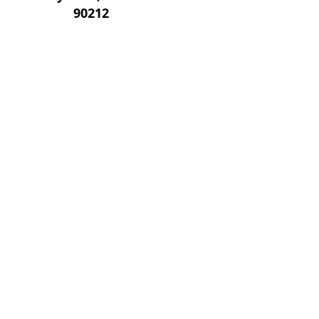
90212