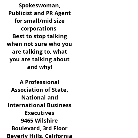
Spokeswoman,
Publicist and PR Agent
for small/mid size
corporations
Best to stop talking
when not sure who you
are talking to, what
you are talking about
and why!
A Professional
Association of State,
National and
International Business
Executives
9465 Wilshire
Boulevard, 3rd Floor
Beverly Hills, California